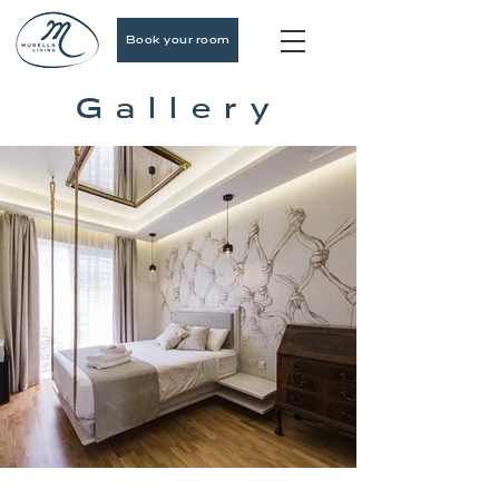
Book your room
Gallery