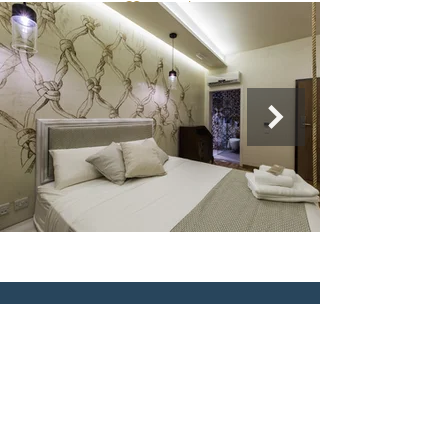
Murella Living BB
Triq il-Forn
Marsalforn,
Gozo
Tel:
+356 21550340
info@murellaliving.com